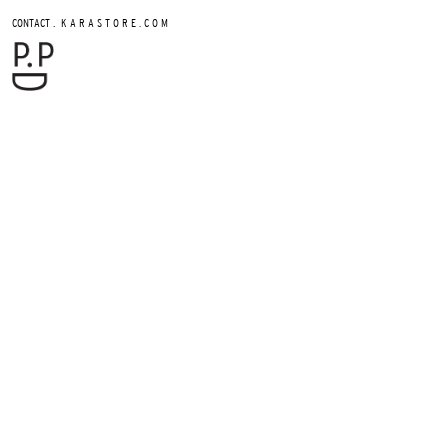
.
CONTACT
K A R A S T O R E . C O M