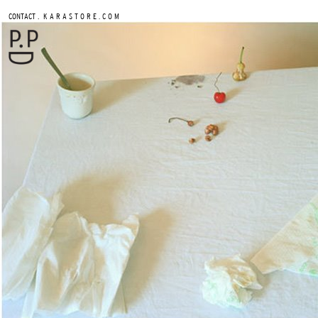
.
CONTACT
K A R A S T O R E . C O M