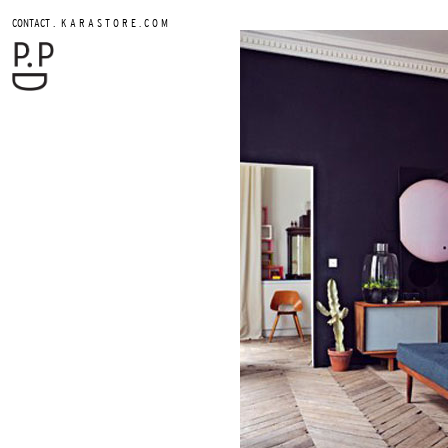
.
CONTACT
K A R A S T O R E . C O M