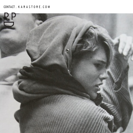
.
CONTACT
K A R A S T O R E . C O M