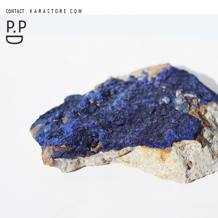
.
CONTACT
K A R A S T O R E . C O M