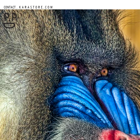
.
CONTACT
K A R A S T O R E . C O M