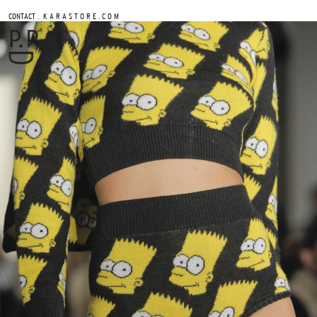
.
CONTACT
K A R A S T O R E . C O M