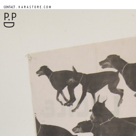
.
CONTACT
K A R A S T O R E . C O M