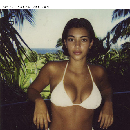
.
CONTACT
K A R A S T O R E . C O M