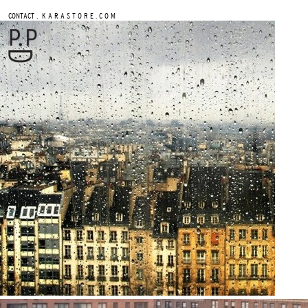
.
CONTACT
K A R A S T O R E . C O M