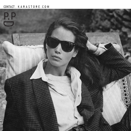
.
CONTACT
K A R A S T O R E . C O M