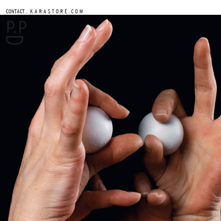
.
CONTACT
K A R A S T O R E . C O M