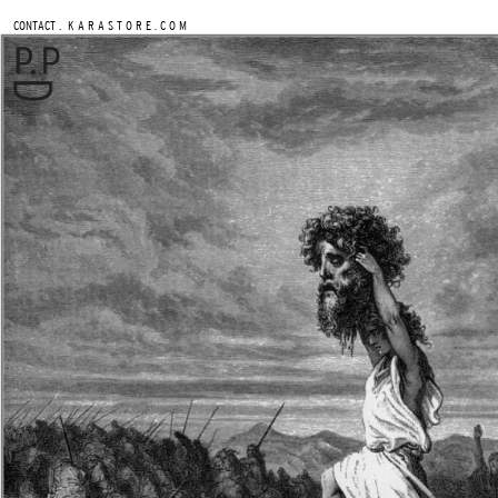
.
CONTACT
K A R A S T O R E . C O M