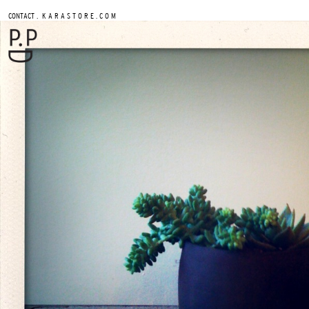
.
CONTACT
K A R A S T O R E . C O M