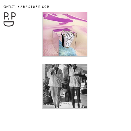
.
CONTACT
K A R A S T O R E . C O M