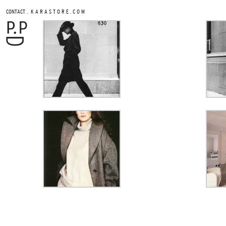
.
CONTACT
K A R A S T O R E . C O M