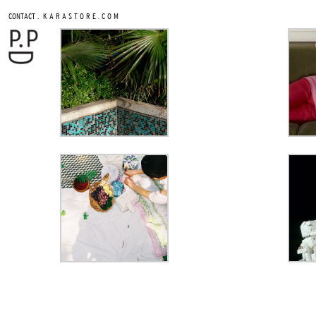
.
CONTACT
K A R A S T O R E . C O M