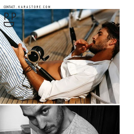
.
CONTACT
K A R A S T O R E . C O M