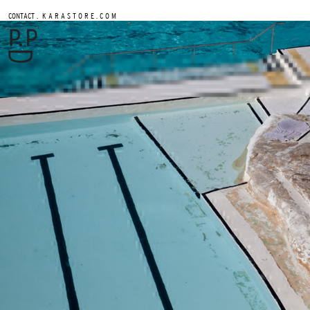
.
CONTACT
K A R A S T O R E . C O M