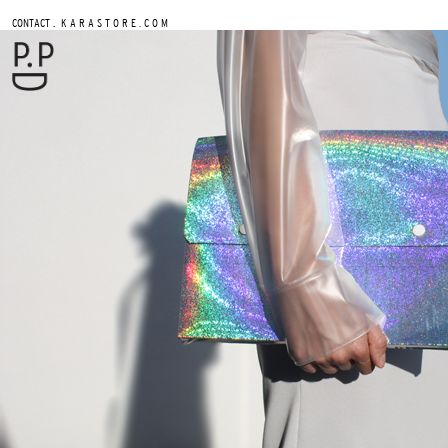
.
CONTACT
K A R A S T O R E . C O M