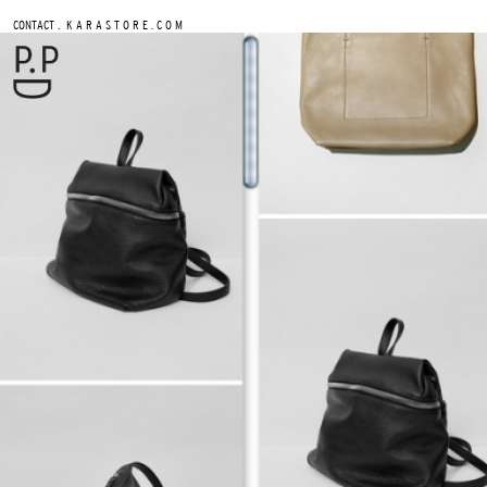
.
CONTACT
K A R A S T O R E . C O M