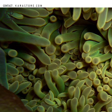
.
CONTACT
K A R A S T O R E . C O M