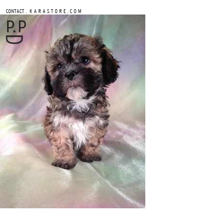
.
CONTACT
K A R A S T O R E . C O M