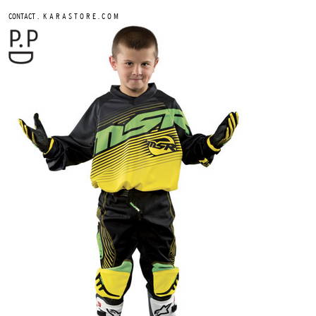
.
CONTACT
K A R A S T O R E . C O M