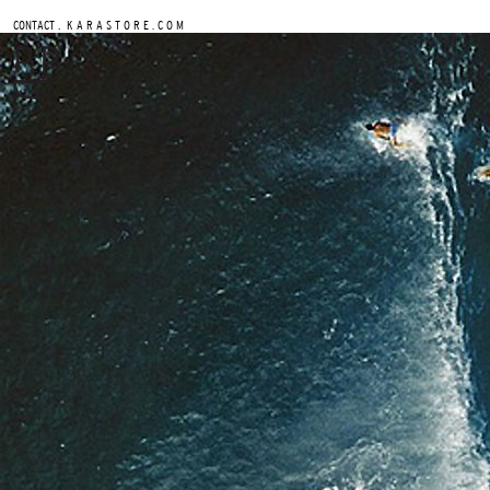
.
CONTACT
K A R A S T O R E . C O M