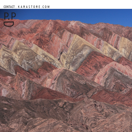
.
CONTACT
K A R A S T O R E . C O M