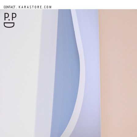
.
CONTACT
K A R A S T O R E . C O M