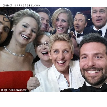
.
CONTACT
K A R A S T O R E . C O M