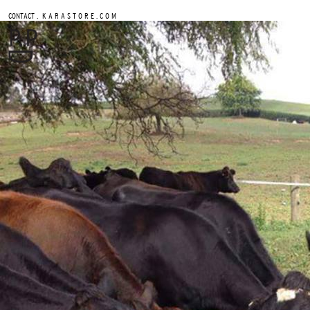
.
CONTACT
K A R A S T O R E . C O M