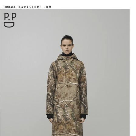
.
CONTACT
K A R A S T O R E . C O M