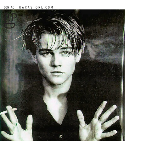
.
CONTACT
K A R A S T O R E . C O M