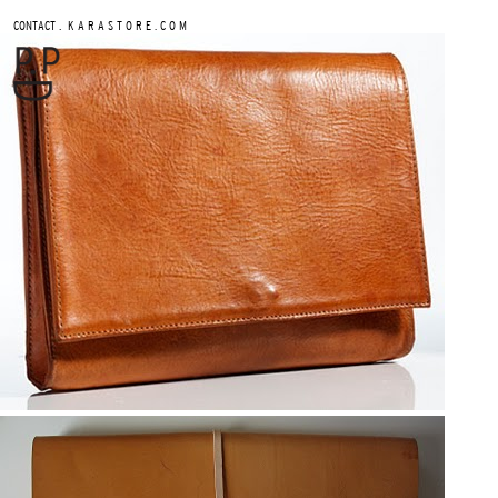
.
CONTACT
K A R A S T O R E . C O M