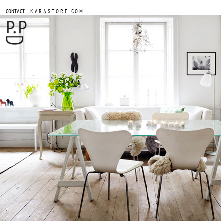
.
CONTACT
K A R A S T O R E . C O M