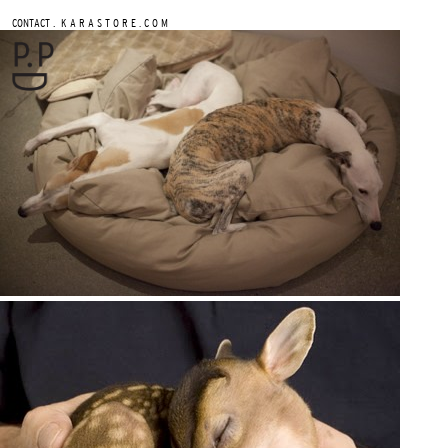
.
CONTACT
K A R A S T O R E . C O M