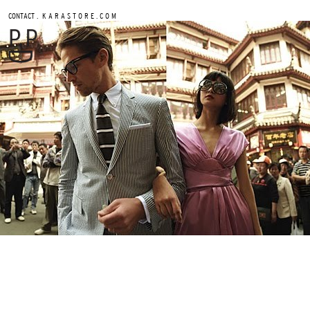
.
CONTACT
K A R A S T O R E . C O M