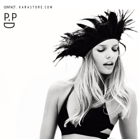
.
CONTACT
K A R A S T O R E . C O M