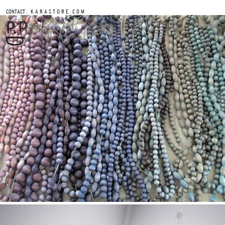
.
CONTACT
K A R A S T O R E . C O M