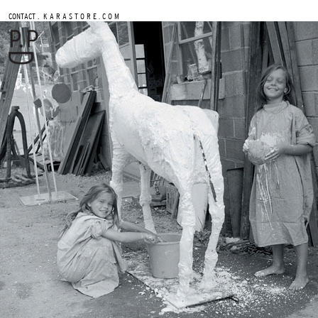
.
CONTACT
K A R A S T O R E . C O M