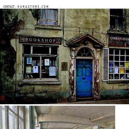
.
CONTACT
K A R A S T O R E . C O M