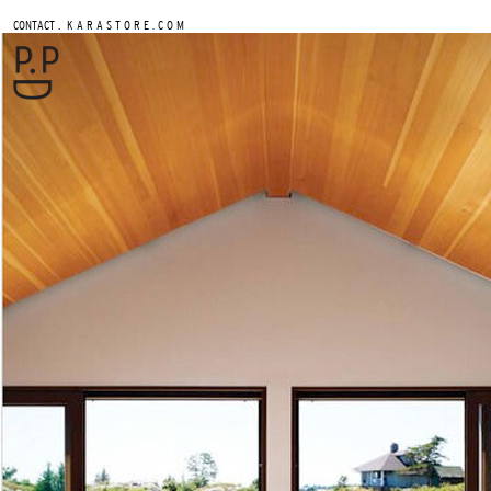
.
CONTACT
K A R A S T O R E . C O M