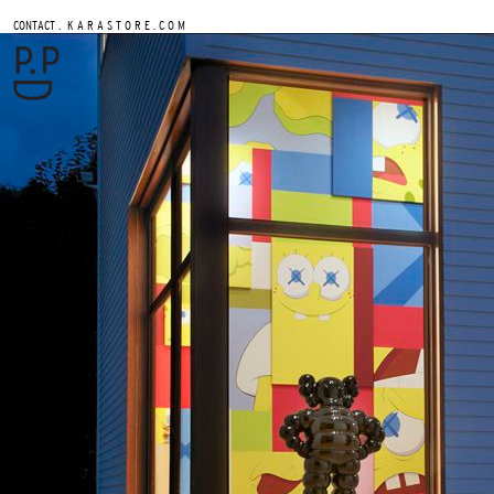
.
CONTACT
K A R A S T O R E . C O M