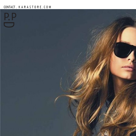
.
CONTACT
K A R A S T O R E . C O M