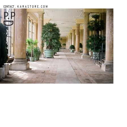
.
CONTACT
K A R A S T O R E . C O M