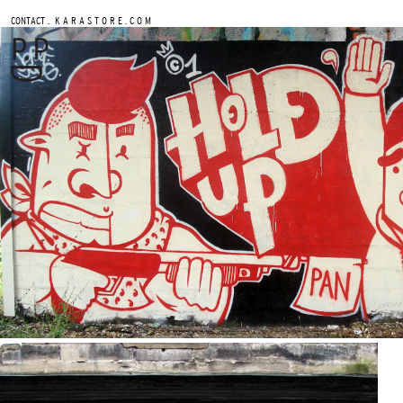
.
CONTACT
K A R A S T O R E . C O M