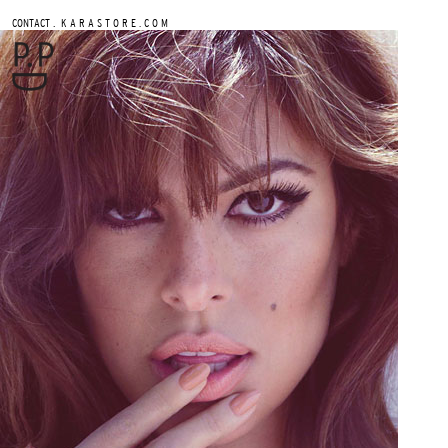
.
CONTACT
K A R A S T O R E . C O M