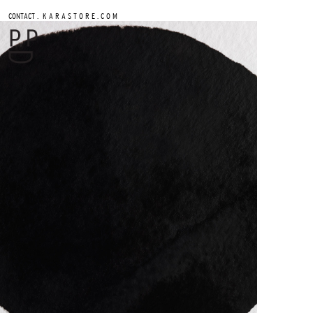
.
CONTACT
K A R A S T O R E . C O M