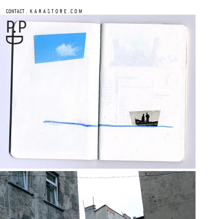
.
CONTACT
K A R A S T O R E . C O M