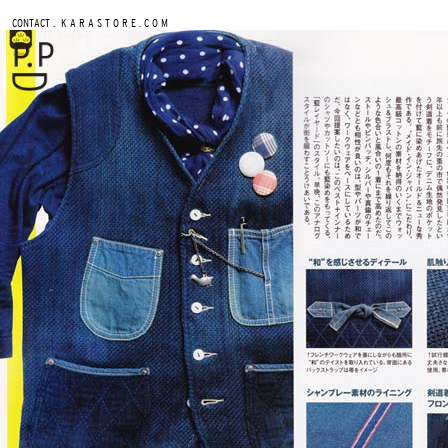
.
CONTACT
K A R A S T O R E . C O M