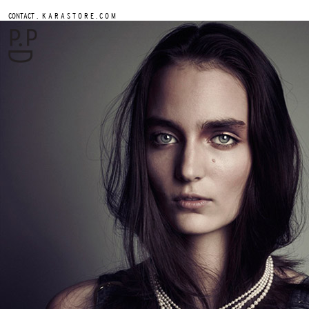
.
CONTACT
K A R A S T O R E . C O M