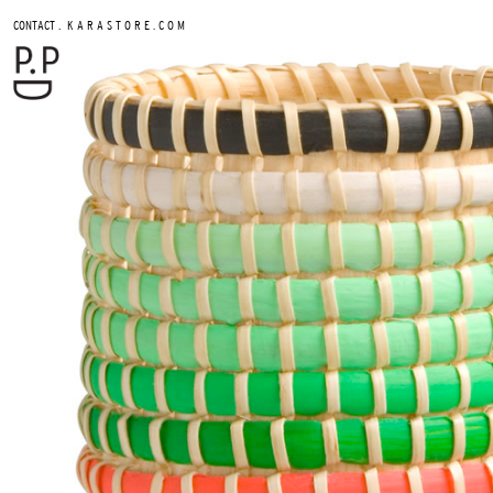
.
CONTACT
K A R A S T O R E . C O M